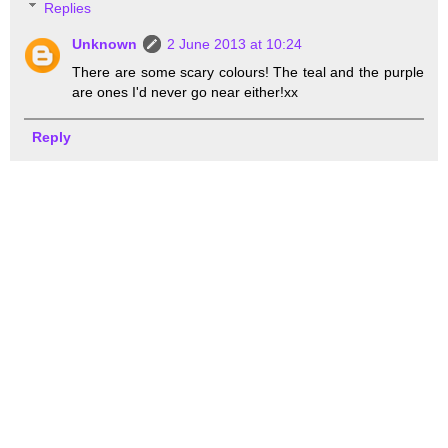
Replies
Unknown
2 June 2013 at 10:24
There are some scary colours! The teal and the purple
are ones I'd never go near either!xx
Reply