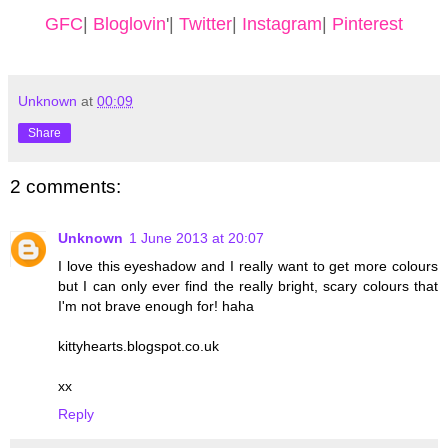
GFC
|
Bloglovin
'|
Twitter
|
Instagram
|
Pinterest
Unknown
at
00:09
Share
2 comments:
Unknown
1 June 2013 at 20:07
I love this eyeshadow and I really want to get more colours
but I can only ever find the really bright, scary colours that
I'm not brave enough for! haha
kittyhearts.blogspot.co.uk
xx
Reply