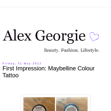
Friday, 31 May 2013
First Impression: Maybelline Colour
Tattoo