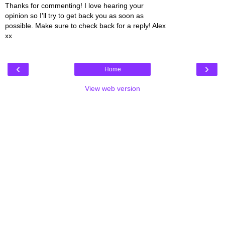
Thanks for commenting! I love hearing your
opinion so I'll try to get back you as soon as
possible. Make sure to check back for a reply! Alex
xx
‹
›
Home
View web version