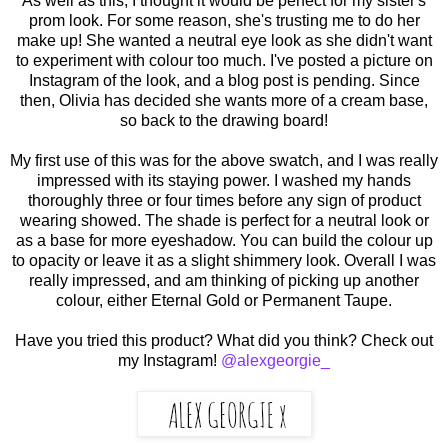
As well as this, I thought it would be perfect for my sister's
prom look. For some reason, she's trusting me to do her
make up! She wanted a neutral eye look as she didn't want
to experiment with colour too much. I've posted a picture on
Instagram of the look, and a blog post is pending. Since
then, Olivia has decided she wants more of a cream base,
so back to the drawing board!
My first use of this was for the above swatch, and I was really
impressed with its staying power. I washed my hands
thoroughly three or four times before any sign of product
wearing showed. The shade is perfect for a neutral look or
as a base for more eyeshadow. You can build the colour up
to opacity or leave it as a slight shimmery look. Overall I was
really impressed, and am thinking of picking up another
colour, either Eternal Gold or Permanent Taupe.
Have you tried this product? What did you think? Check out
my Instagram!
@alexgeorgie_