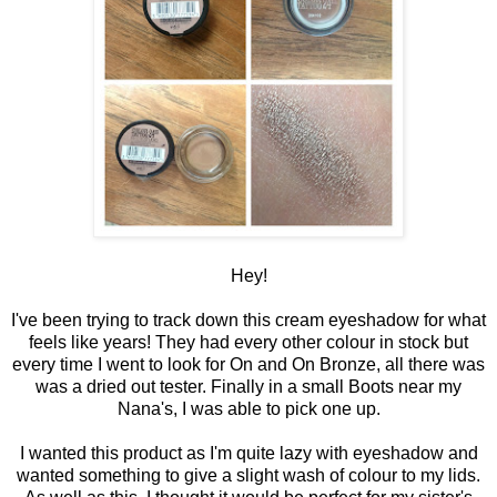
Hey!
I've been trying to track down this cream eyeshadow for what
feels like years! They had every other colour in stock but
every time I went to look for On and On Bronze, all there was
was a dried out tester. Finally in a small Boots near my
Nana's, I was able to pick one up.
I wanted this product as I'm quite lazy with eyeshadow and
wanted something to give a slight wash of colour to my lids.